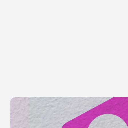
Gott Marketing
Marketing for the Construction Industry