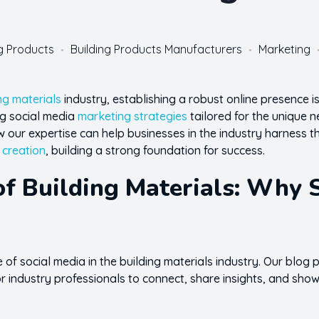
ng Products
Building Products Manufacturers
Marketing
ng materials
industry, establishing a robust online presence is n
ing social media
marketing strategies
tailored for the unique 
our expertise can help businesses in the industry harness the
 creation
, building a strong foundation for success.
of Building Materials: Why 
of social media in the building materials industry. Our blog
 industry professionals to connect, share insights, and show