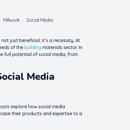
Millwork
Social Media
ot just beneficial; it’s a necessity. At
needs of the
building
materials sector. In
 full potential of social media, from
Social Media
 posts explore how social media
case their products and expertise to a