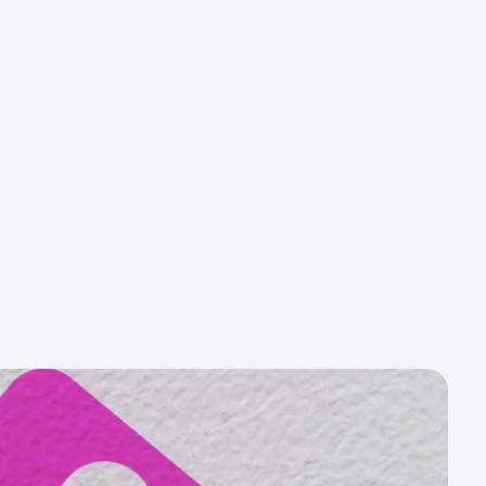
Get Started