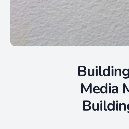
Building
Media M
Buildin