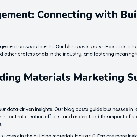
ment: Connecting with Build
ment on social media. Our blog posts provide insights into
nd other professionals in the industry, and fostering meaningf
lding Materials Marketing S
our data-driven insights. Our blog posts guide businesses in
fine content creation efforts, and understand the impact of 
s.
 success in the building materials industry? Explore more insi