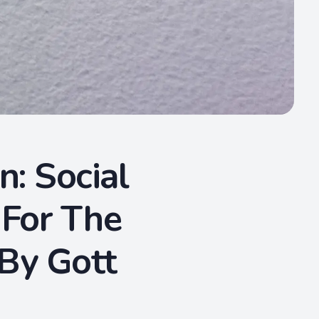
n: Social
 For The
 By Gott