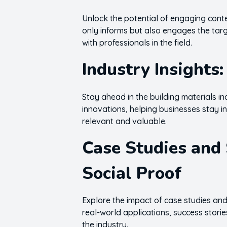
Unlock the potential of engaging conten
only informs but also engages the targ
with professionals in the field.
Industry Insights
Stay ahead in the building materials in
innovations, helping businesses stay i
relevant and valuable.
Case Studies and 
Social Proof
Explore the impact of case studies and
real-world applications, success storie
the industry.