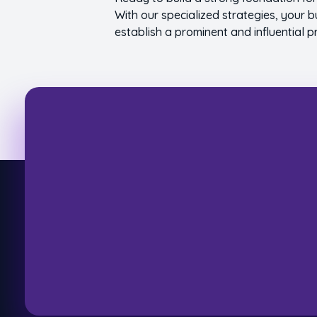
With our specialized strategies, your b
establish a prominent and influential p
Let'