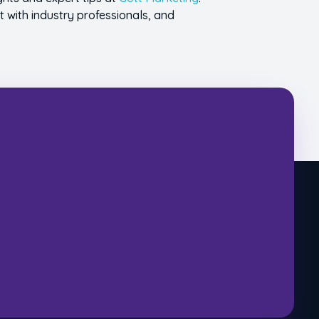
t with industry professionals, and
ecial