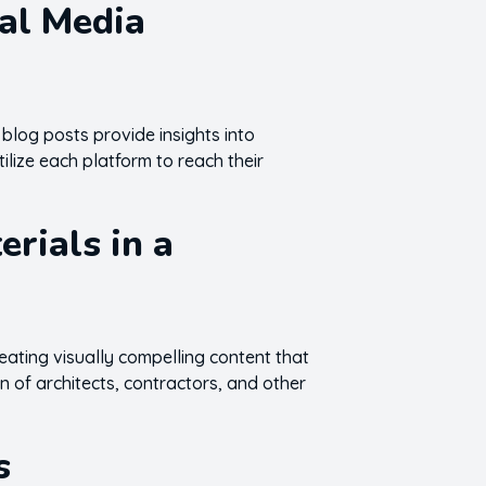
ial Media
 blog posts provide insights into
tilize each platform to reach their
rials in a
reating visually compelling content that
n of architects, contractors, and other
s