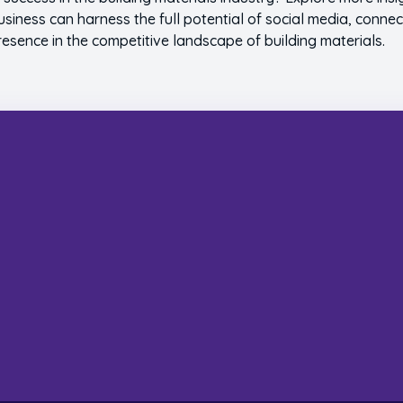
usiness can harness the full potential of social media, connec
resence in the competitive landscape of building materials.
s Build Something Sp