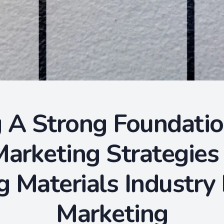
 A Strong Foundatio
arketing Strategies
g Materials Industry
Marketing