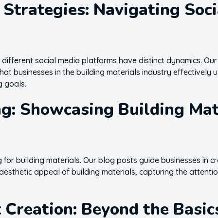
 Strategies: Navigating Soc
 different social media platforms have distinct dynamics. Our
hat businesses in the building materials industry effectively u
g goals.
ng: Showcasing Building Mate
g for building materials. Our blog posts guide businesses in c
aesthetic appeal of building materials, capturing the attentio
 Creation: Beyond the Basic