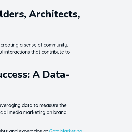
ers, Architects,
 creating a sense of community,
ul interactions that contribute to
uccess: A Data-
 leveraging data to measure the
social media marketing on brand
ghts and expert tips at
Gott Marketing
.