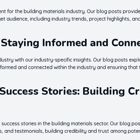
t for the building materials industry. Our blog posts provide
et audience, including industry trends, project highlights, a
: Staying Informed and Conn
dustry with our industry-specific insights. Our blog posts expl
nformed and connected within the industry and ensuring that 
Success Stories: Building C
 success stories in the building materials sector. Our blog p
s, and testimonials, building credibility and trust among poten