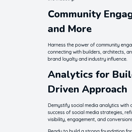
Community Engage
and More
Harness the power of community engage
connecting with builders, architects, a
brand loyalty and industry influence.
Analytics for Bui
Driven Approach
Demystify social media analytics with 
success of social media strategies, re
visibility, engagement, and conversion
Ready to build a strong foundation for