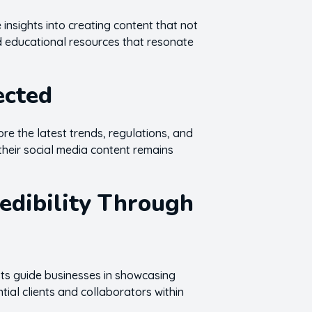
 insights into creating content that not
nd educational resources that resonate
ected
ore the latest trends, regulations, and
their social media content remains
redibility Through
osts guide businesses in showcasing
tial clients and collaborators within