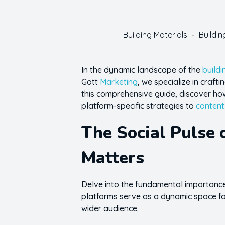
Building Materials
Buildi
In the dynamic landscape of the
buildi
Gott
Marketing
, we specialize in craft
this comprehensive guide, discover how 
platform-specific strategies to
content
The Social Pulse 
Matters
Delve into the fundamental importance 
platforms serve as a dynamic space for
wider audience.