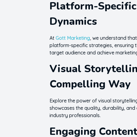
Platform-Specific
Dynamics
At
Gott Marketing
, we understand that
platform-specific strategies, ensuring t
target audience and achieve marketin
Visual Storytelli
Compelling Way
Explore the power of visual storytellin
showcases the quality, durability, and 
industry professionals.
Engaging Content