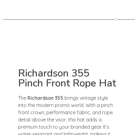
Richardson 355
Pinch Front Rope Hat
The
Richardson 355
brings vintage style
into the modern promo world. With a pinch
front crown, performance fabric, and rope
detail above the visor, this hat adds a
premium touch to your branded gear. It’s
water-resistant and lightweight, making it