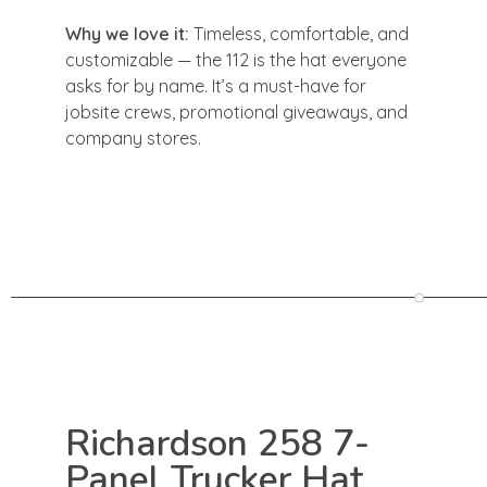
Why we love it:
Timeless, comfortable, and
customizable — the 112 is the hat everyone
asks for by name. It’s a must-have for
jobsite crews, promotional giveaways, and
company stores.
Richardson 258 7-
Panel Trucker Hat