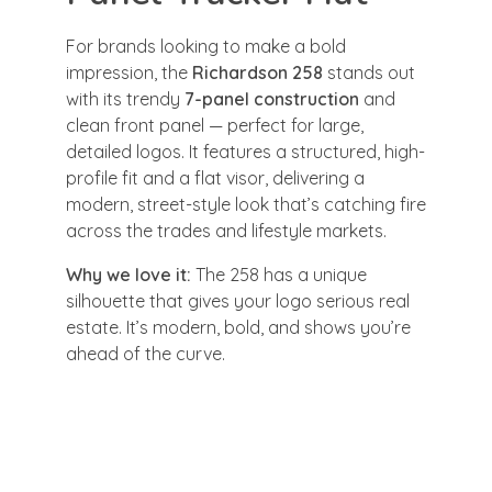
For brands looking to make a bold
impression, the
Richardson 258
stands out
with its trendy
7-panel construction
and
clean front panel — perfect for large,
detailed logos. It features a structured, high-
profile fit and a flat visor, delivering a
modern, street-style look that’s catching fire
across the trades and lifestyle markets.
Why we love it:
The 258 has a unique
silhouette that gives your logo serious real
estate. It’s modern, bold, and shows you’re
ahead of the curve.