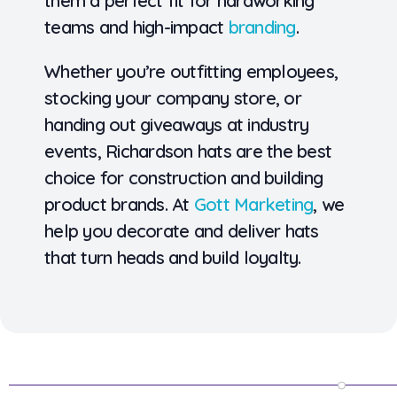
them a perfect fit for hardworking
teams and high-impact
branding
.
Whether you’re outfitting employees,
stocking your company store, or
handing out giveaways at industry
events,
Richardson hats are the best
choice for construction and building
product brands
. At
Gott Marketing
, we
help you decorate and deliver hats
that turn heads and build loyalty.