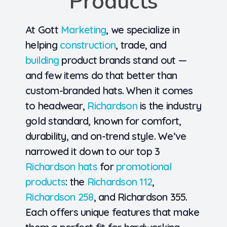
Products
At Gott
Marketing
, we specialize in
helping
construction
, trade, and
building
product brands stand out —
and few items do that better than
custom-branded hats. When it comes
to headwear,
Richardson
is the industry
gold standard
, known for comfort,
durability, and on-trend style. We’ve
narrowed it down to our
top 3
Richardson hats
for
promotional
products
: the
Richardson 112
,
Richardson 258
, and
Richardson 355
.
Each offers unique features that make