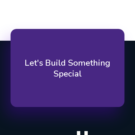
Let's Build Something
Special