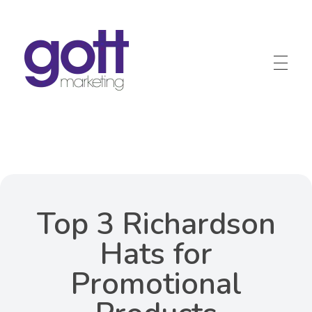
Gott Marketing
Marketing for the Construction Industry
Top 3 Richardson
Hats for
Promotional