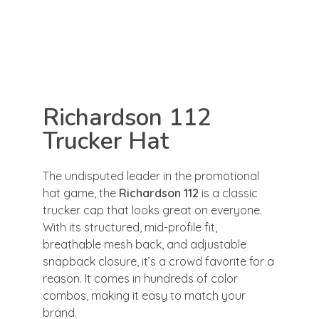
Richardson 112
Trucker Hat
The undisputed leader in the promotional
hat game, the
Richardson 112
is a classic
trucker cap that looks great on everyone.
With its structured, mid-profile fit,
breathable mesh back, and adjustable
snapback closure, it’s a crowd favorite for a
reason. It comes in hundreds of color
combos, making it easy to match your
brand.