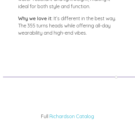
ideal for both style and function.
Why we love it:
It’s different in the best way.
The 355 turns heads while offering all-day
wearability and high-end vibes.
Full
Richardson Catalog