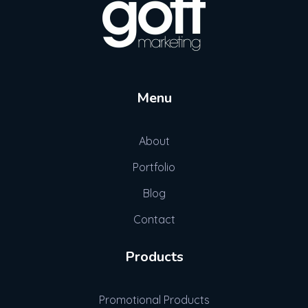
Gott Marketing
Marketing for the Construction Industry
Menu
About
Portfolio
Blog
Contact
Products
Promotional Products