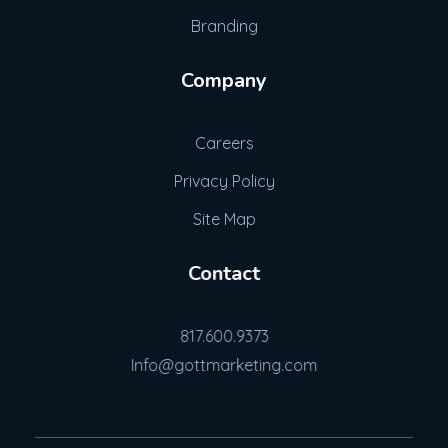
Branding
Company
Careers
Privacy Policy
Site Map
Contact
817.600.9373
Info@gottmarketing.com