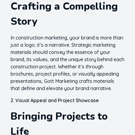
Crafting a Compelling
Story
In construction marketing, your brand is more than
just a logo; it’s a narrative. Strategic marketing
materials should convey the essence of your
brand, its values, and the unique story behind each
construction project. Whether it’s through
brochures, project profiles, or visually appealing
presentations, Gott Marketing crafts materials
that define and elevate your brand narrative.
2. Visual Appeal and Project Showcase
Bringing Projects to
Life