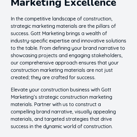
Marketing Excellence
In the competitive landscape of construction,
strategic marketing materials are the pillars of
success. Gott Marketing brings a wealth of
industry-specific expertise and innovative solutions
to the table. From defining your brand narrative to
showcasing projects and engaging stakeholders,
our comprehensive approach ensures that your
construction marketing materials are not just
created; they are crafted for success.
Elevate your construction business with Gott
Marketing’s strategic construction marketing
materials. Partner with us to construct a
compelling brand narrative, visually appealing
materials, and targeted strategies that drive
success in the dynamic world of construction.