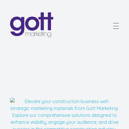
Gott Marketing
Marketing for the Construction Industry