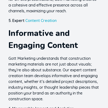
a cohesive and effective presence across all
channels, maximizing your reach.
5. Expert
Content Creation
Informative and
Engaging Content
Gott Marketing understands that construction
marketing materials are not just about visuals;
they’re also about substance. Our expert content
creation team develops informative and engaging
content, whether it’s detailed project descriptions,
industry insights, or thought leadership pieces that
position your brand as an authority in the
construction space.