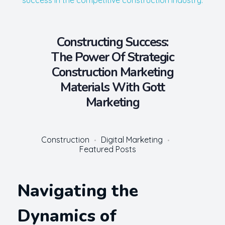
Constructing Success:
The Power Of Strategic
Construction Marketing
Materials With Gott
Marketing
Construction
Digital Marketing
Featured Posts
Navigating the
Dynamics of