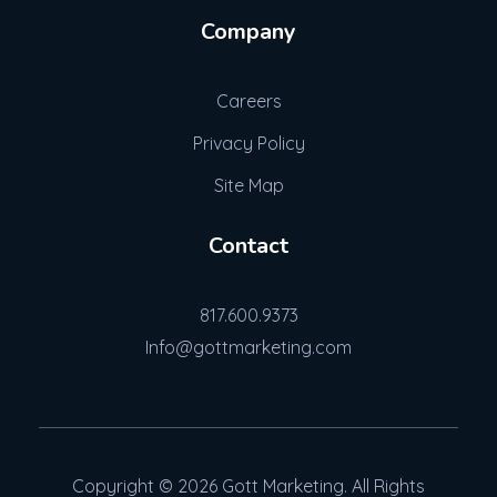
Company
Careers
Privacy Policy
Site Map
Contact
817.600.9373
Info@gottmarketing.com
Copyright © 2026 Gott Marketing. All Rights