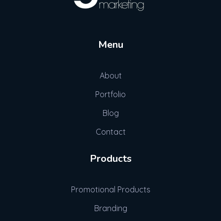
Gott Marketing
Marketing for the Construction Industry
Menu
About
Portfolio
Blog
Contact
Products
Promotional Products
Branding