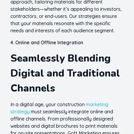
approach, tailoring materials for different
stakeholders—whether it’s appealing to investors,
contractors, or end-users. Our strategies ensure
that your materials resonate with the specific
needs and interests of each audience segment.
4. Online and Offline Integration
Seamlessly Blending
Digital and Traditional
Channels
In a digital age, your construction
marketing
strategy
must seamlessly integrate online and
offline channels. From professionally designed
websites and digital brochures to print materials
for on-site presentations, Gott Marketing ensures