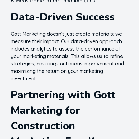
6. Measurable Impact and Analytics
Data-Driven Success
Gott Marketing doesn’t just create materials; we
measure their impact. Our data-driven approach
includes analytics to assess the performance of
your marketing materials. This allows us to refine
strategies, ensuring continuous improvement and
maximizing the return on your marketing
investment.
Partnering with Gott
Marketing for
Construction