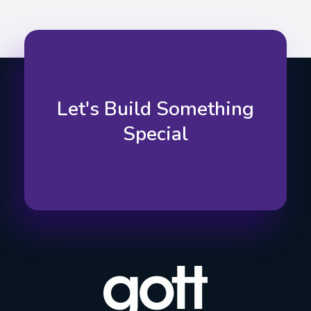
Let's Build Something
Special