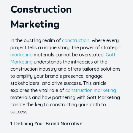
Construction
Marketing
In the bustling realm of
construction
, where every
project tells a unique story, the power of strategic
marketing
materials cannot be overstated.
Gott
Marketing
understands the intricacies of the
construction industry and offers tailored solutions
to amplify your brand’s presence, engage
stakeholders, and drive success. This article
explores the vital role of
construction marketing
materials and how partnering with Gott Marketing
can be the key to constructing your path to
success.
1. Defining Your Brand Narrative