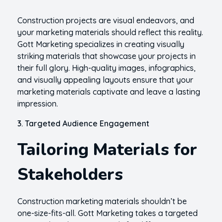
Construction projects are visual endeavors, and
your marketing materials should reflect this reality.
Gott Marketing specializes in creating visually
striking materials that showcase your projects in
their full glory. High-quality images, infographics,
and visually appealing layouts ensure that your
marketing materials captivate and leave a lasting
impression.
3. Targeted Audience Engagement
Tailoring Materials for
Stakeholders
Construction marketing materials shouldn’t be
one-size-fits-all. Gott Marketing takes a targeted