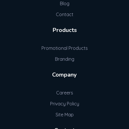
Blog
Contact
Products
Promotional Products
Branding
Company
Careers
Privacy Policy
Site Map