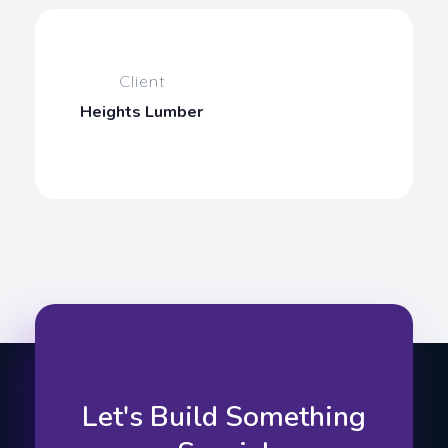
Client
Heights Lumber
Let's Build Something