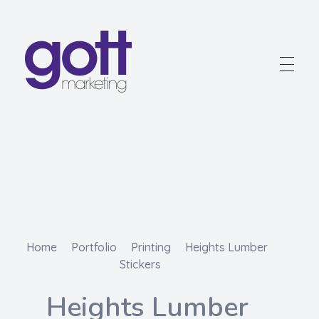
Gott Marketing
Marketing for the Construction Industry
Home
Portfolio
Printing
Heights Lumber
Stickers
Heights Lumber