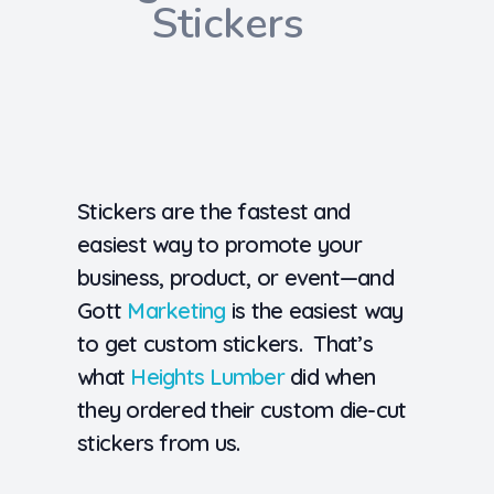
Stickers
Stickers are the fastest and
easiest way to promote your
business, product, or event—and
Gott
Marketing
is the easiest way
to get custom stickers. That’s
what
Heights Lumber
did when
they ordered their custom die-cut
stickers from us.