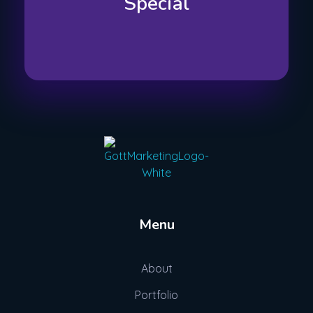
Special
Gott Marketing
Marketing for the Construction Industry
Menu
About
Portfolio